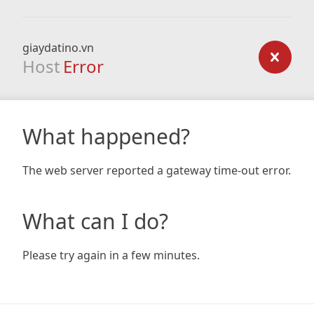
giaydatino.vn
Host
Error
What happened?
The web server reported a gateway time-out error.
What can I do?
Please try again in a few minutes.